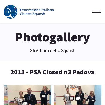
Photogallery
Gli Album dello Squash
2018 - PSA Closed n3 Padova