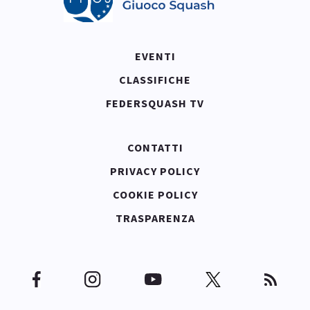
EVENTI
CLASSIFICHE
FEDERSQUASH TV
CONTATTI
PRIVACY POLICY
COOKIE POLICY
TRASPARENZA